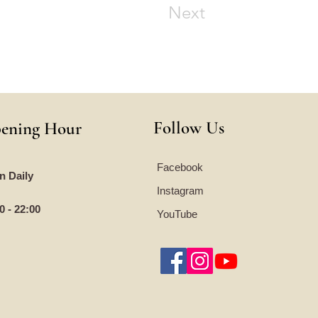
Next
Follow Us
ening Hour
Facebook
n Daily
Instagram
0 - 22:00
YouTube