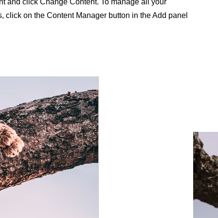
nt and click Change Content. To manage all your
s, click on the Content Manager button in the Add panel
.