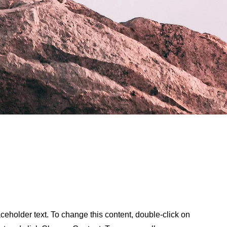
aceholder text. To change this content, double-click on