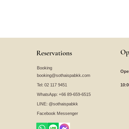
Op
Reservations
Booking
Ope
booking@sothaispabkk.com
Tel: 02 117 9451
10:0
WhatsApp: +66 89-659-6515
LINE: @sothaispabkk
Facebook Messenger