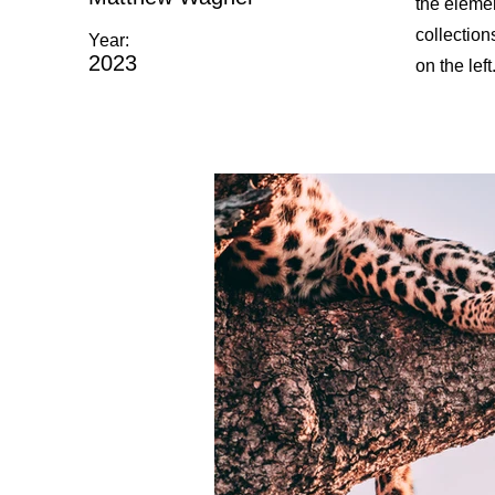
the eleme
collection
Year:
2023
on the left