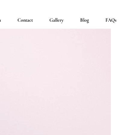
a
Contact
Gallery
Blog
FAQs