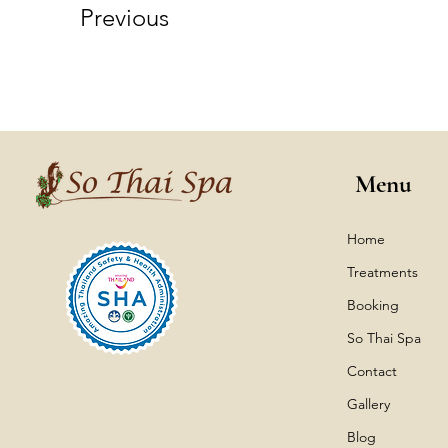
Previous
Menu
Home
Treatments
Booking
So Thai Spa
Contact
Gallery
Blog