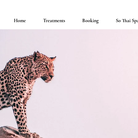
Home
Treatments
Booking
So Thai Sp