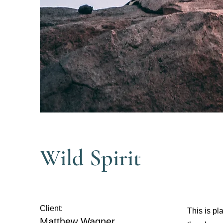
Wild Spirit
Client:
This is pl
Matthew Wagner